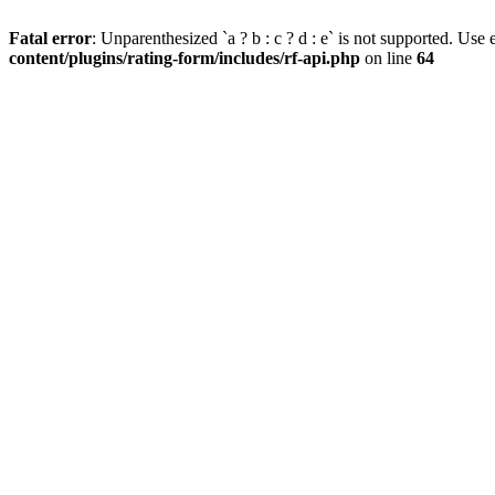
Fatal error
: Unparenthesized `a ? b : c ? d : e` is not supported. Use eit
content/plugins/rating-form/includes/rf-api.php
on line
64